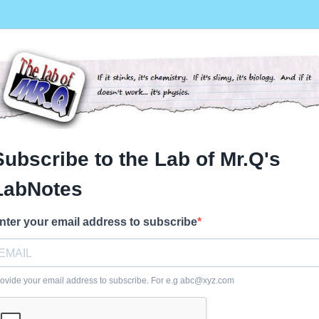
Subscribe to the Lab of Mr.Q's
LabNotes
nter your email address to subscribe
ovide your email address to subscribe. For e.g
abc@xyz.com