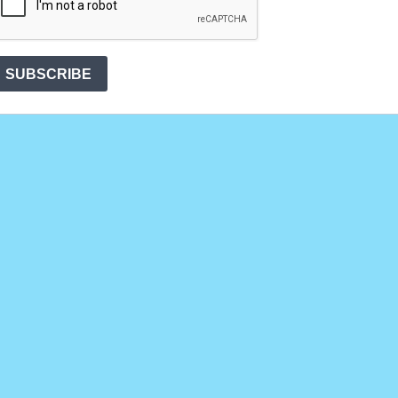
SUBSCRIBE